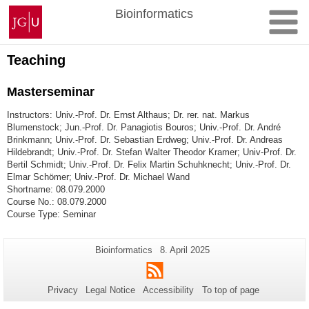
Skip
Johannes
Bioinformatics
to
Gutenberg
content
University
Mainz
Teaching
Masterseminar
Instructors: Univ.-Prof. Dr. Ernst Althaus; Dr. rer. nat. Markus
Blumenstock; Jun.-Prof. Dr. Panagiotis Bouros; Univ.-Prof. Dr. André
Brinkmann; Univ.-Prof. Dr. Sebastian Erdweg; Univ.-Prof. Dr. Andreas
Hildebrandt; Univ.-Prof. Dr. Stefan Walter Theodor Kramer; Univ-Prof. Dr.
Bertil Schmidt; Univ.-Prof. Dr. Felix Martin Schuhknecht; Univ.-Prof. Dr.
Elmar Schömer; Univ.-Prof. Dr. Michael Wand
Shortname: 08.079.2000
Course No.: 08.079.2000
Course Type: Seminar
Additional
Page-
Last
Bioinformatics
8. April 2025
Name:
Update:
information
RSS
about
Privacy
Legal Notice
Accessibility
To top of page
this