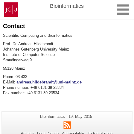
Skip
Johannes
Bioinformatics
to
Gutenberg
content
University
Mainz
Contact
Scientific Computing and Bioinformatics
Prof. Dr. Andreas Hildebrandt
Johannes Gutenberg University Mainz
Institute of Computer Science
Staudingerweg 9
55128
Mainz
Room
:
03-433
E-Mail:
andreas.hildebrandt@uni-mainz.de
Phone number: +49 6131-39-23334
Fax number
:
+49 6131-39-23534
Additional
Page-
Last
Bioinformatics
19. May 2015
Name:
Update:
information
RSS
about
Privacy
Legal Notice
Accessibility
To top of page