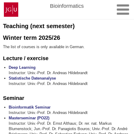
Skip
Johannes
Bioinformatics
to
Gutenberg
content
University
Mainz
Teaching (next semester)
Winter term 2025/26
The list of courses is only available in German.
Lecture / exercise
Deep Learning
Instructor: Univ.-Prof. Dr. Andreas Hildebrandt
Statistische Datenanalyse
Instructor: Univ.-Prof. Dr. Andreas Hildebrandt
Seminar
Bioinformatik Seminar
Instructor: Univ.-Prof. Dr. Andreas Hildebrandt
Masterseminar (PO22)
Instructor: Univ.-Prof. Dr. Ernst Althaus; Dr. rer. nat. Markus
Blumenstock; Jun.-Prof. Dr. Panagiotis Bouros; Univ.-Prof. Dr. André