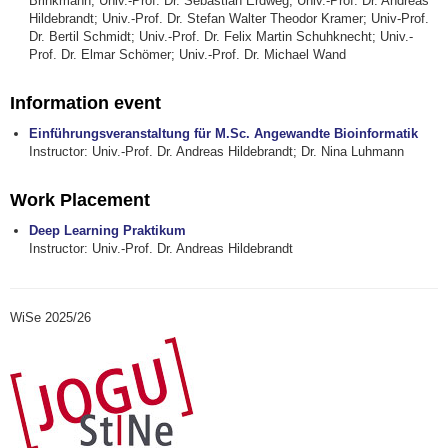
Brinkmann; Univ.-Prof. Dr. Sebastian Erdweg; Univ.-Prof. Dr. Andreas
Hildebrandt; Univ.-Prof. Dr. Stefan Walter Theodor Kramer; Univ-Prof.
Dr. Bertil Schmidt; Univ.-Prof. Dr. Felix Martin Schuhknecht; Univ.-
Prof. Dr. Elmar Schömer; Univ.-Prof. Dr. Michael Wand
Information event
Einführungsveranstaltung für M.Sc. Angewandte Bioinformatik
Instructor: Univ.-Prof. Dr. Andreas Hildebrandt; Dr. Nina Luhmann
Work Placement
Deep Learning Praktikum
Instructor: Univ.-Prof. Dr. Andreas Hildebrandt
WiSe 2025/26