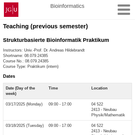
Skip
Johannes
Bioinformatics
to
Gutenberg
content
University
Mainz
Teaching (previous semester)
Strukturbasierte Bioinformatik Praktikum
Instructors: Univ.-Prof. Dr. Andreas Hildebrandt
Shortname: 08.079.24385
Course No.: 08.079.24385
Course Type: Praktikum (intern)
Dates
Date (Day of the
Time
Location
week)
03/17/2025 (Monday)
09:00 - 17:00
04 522
2413 - Neubau
Physik/Mathematik
03/18/2025 (Tuesday)
09:00 - 17:00
04 522
2413 - Neubau