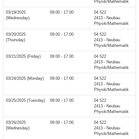
Physik/Mathematik
03/19/2025
09:00 - 17:00
04 522
(Wednesday)
2413 - Neubau
Physik/Mathematik
03/20/2025
09:00 - 17:00
04 522
(Thursday)
2413 - Neubau
Physik/Mathematik
03/21/2025 (Friday)
09:00 - 17:00
04 522
2413 - Neubau
Physik/Mathematik
03/24/2025 (Monday)
09:00 - 17:00
04 522
2413 - Neubau
Physik/Mathematik
03/25/2025 (Tuesday)
09:00 - 17:00
04 522
2413 - Neubau
Physik/Mathematik
03/26/2025
09:00 - 17:00
04 522
(Wednesday)
2413 - Neubau
Physik/Mathematik